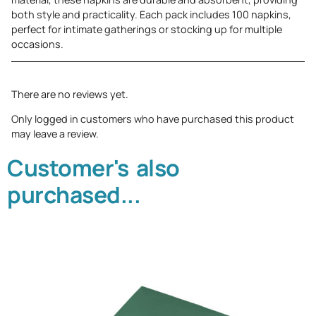
both style and practicality. Each pack includes 100 napkins,
perfect for intimate gatherings or stocking up for multiple
occasions.
There are no reviews yet.
Only logged in customers who have purchased this product
may leave a review.
Customer's also
purchased...