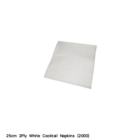
25cm 2Ply White Cocktail Napkins (2000)