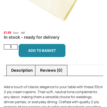
£
1.95
Excl. VAT
In stock - ready for delivery
ADD TO BASKET
Description
Reviews (0)
Add a touch of classic elegance to your table with these 33cm
2-ply cream napkins. Their soft, neutral tone complements
any decor, making them a versatile choice for weddings,
dinner parties, or everyday dining. Crafted with quality 2-ply
material, these napkins are durable and absorbent, providing