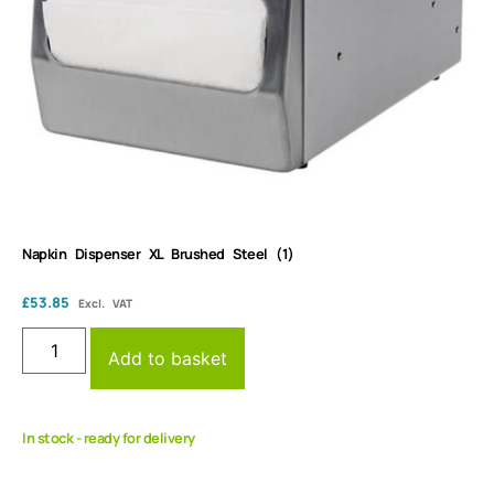
Napkin Dispenser XL Brushed Steel (1)
£
53.85
Excl. VAT
Add to basket
In stock - ready for delivery