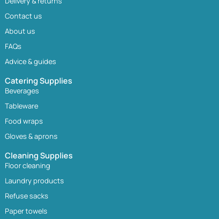
Delivery & returns
Contact us
About us
FAQs
Advice & guides
Catering Supplies
Beverages
Tableware
Food wraps
Gloves & aprons
Cleaning Supplies
Floor cleaning
Laundry products
Refuse sacks
Paper towels