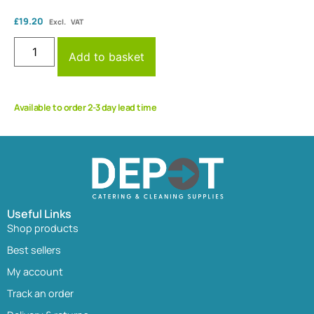
£
19.20
Excl. VAT
Add to basket
Available to order 2-3 day lead time
Useful Links
Shop products
Best sellers
My account
Track an order