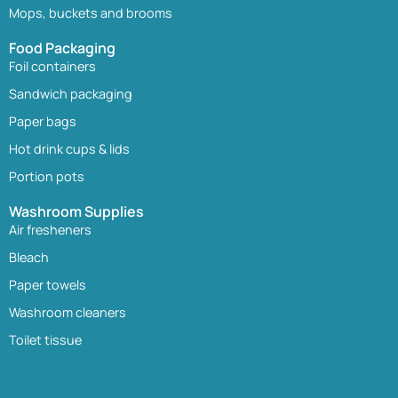
Mops, buckets and brooms
Food Packaging
Foil containers
Sandwich packaging
Paper bags
Hot drink cups & lids
Portion pots
Washroom Supplies
Air fresheners
Bleach
Paper towels
Washroom cleaners
Toilet tissue