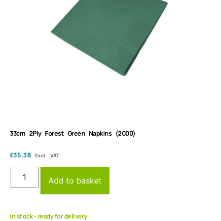
33cm 2Ply Forest Green Napkins (2000)
£
35.38
Excl. VAT
Add to basket
In stock - ready for delivery