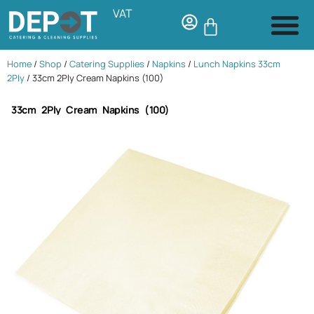
VAT
Home
/
Shop
/
Catering Supplies
/
Napkins
/
Lunch Napkins 33cm
2Ply
/ 33cm 2Ply Cream Napkins (100)
33cm 2Ply Cream Napkins (100)