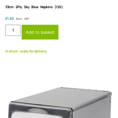
33cm 2Ply Sky Blue Napkins (125)
£
1.20
Excl. VAT
Add to basket
In stock - ready for delivery