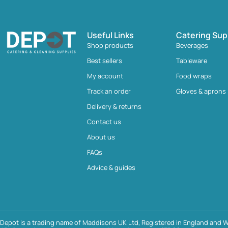
Useful Links
Catering Sup
Shop products
Beverages
Best sellers
Tableware
My account
Food wraps
Track an order
Gloves & aprons
Delivery & returns
Contact us
About us
FAQs
Advice & guides
Depot is a trading name of Maddisons UK Ltd, Registered in England and W