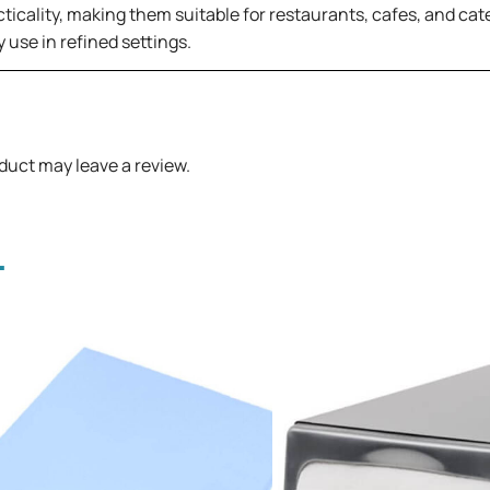
ticality, making them suitable for restaurants, cafes, and cat
 use in refined settings.
duct may leave a review.
.