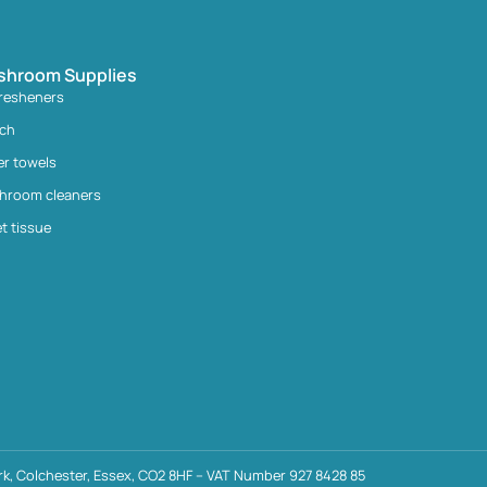
shroom Supplies
fresheners
ach
er towels
hroom cleaners
et tissue
k, Colchester, Essex, CO2 8HF – VAT Number 927 8428 85