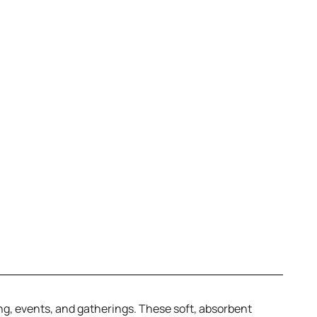
ing, events, and gatherings. These soft, absorbent