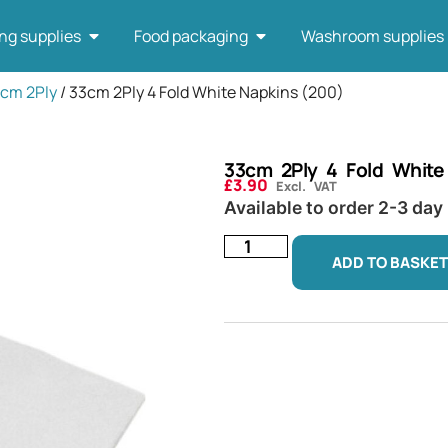
ng supplies
Food packaging
Washroom supplies
3cm 2Ply
/ 33cm 2Ply 4 Fold White Napkins (200)
33cm 2Ply 4 Fold White
£
3.90
Excl. VAT
Available to order 2-3 day
ADD TO BASKET