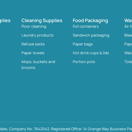
plies
Cleaning Supplies
Food Packaging
Wa
Floor cleaning
Foil containers
Air 
Laundry products
Sandwich packaging
Ble
Refuse sacks
Paper bags
Pap
Paper towels
Hot drink cups & lids
Was
Mops, buckets and
Portion pots
Toil
brooms
ales, Company No. 7642042, Registered Office: 14 Grange Way Business Par