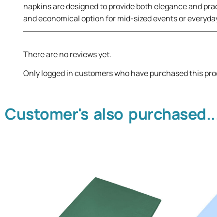
napkins are designed to provide both elegance and prac
and economical option for mid-sized events or everyday
There are no reviews yet.
Only logged in customers who have purchased this pro
Customer's also purchased..