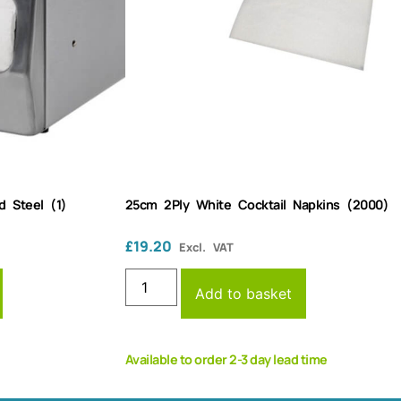
d Steel (1)
25cm 2Ply White Cocktail Napkins (2000)
£
19.20
Excl. VAT
Add to basket
Available to order 2-3 day lead time