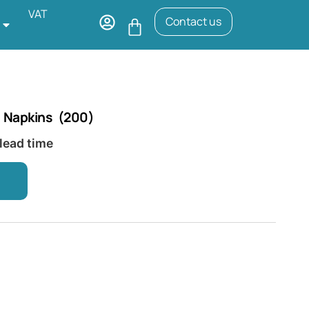
VAT
Contact us
 Napkins (200)
 lead time