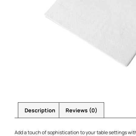
Description
Reviews (0)
Add a touch of sophistication to your table settings wi