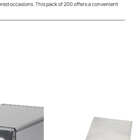
ered occasions. This pack of 200 offers a convenient