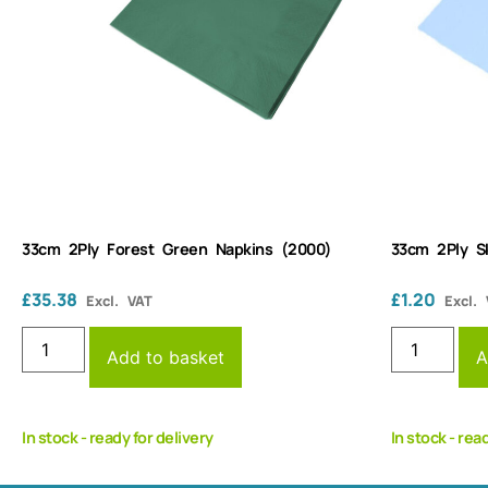
33cm 2Ply Forest Green Napkins (2000)
33cm 2Ply S
£
35.38
£
1.20
Excl. VAT
Excl.
Add to basket
A
In stock - ready for delivery
In stock - rea