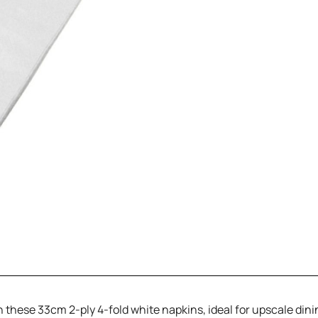
th these 33cm 2-ply 4-fold white napkins, ideal for upscale din