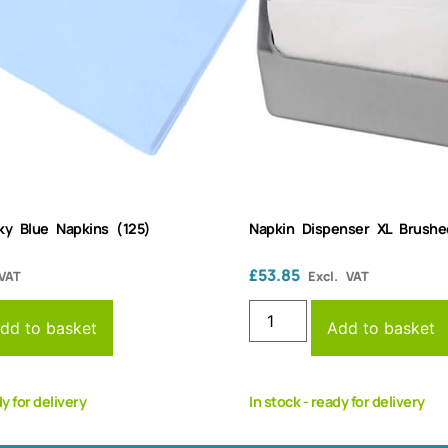
ky Blue Napkins (125)
Napkin Dispenser XL Brushe
£
53.85
 VAT
Excl. VAT
dd to basket
Add to basket
dy for delivery
In stock - ready for delivery