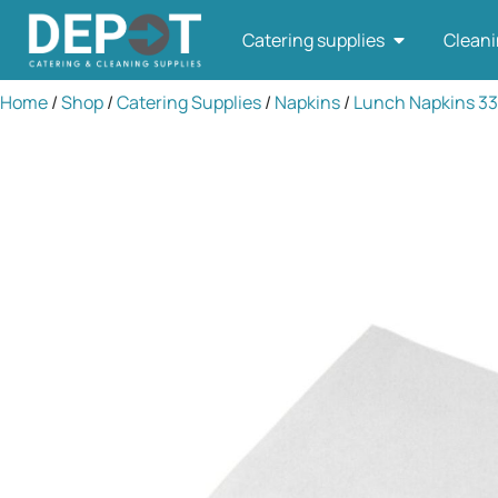
Catering supplies
Cleani
Home
/
Shop
/
Catering Supplies
/
Napkins
/
Lunch Napkins 3