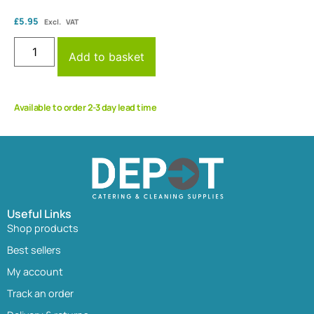
£
5.95
Excl. VAT
Add to basket
Available to order 2-3 day lead time
Useful Links
Shop products
Best sellers
My account
Track an order