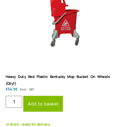
Heavy Duty Red Plastic Kentucky Mop Bucket On Wheels
(Qty1)
£
54.95
Excl. VAT
Add to basket
In stock - ready for delivery