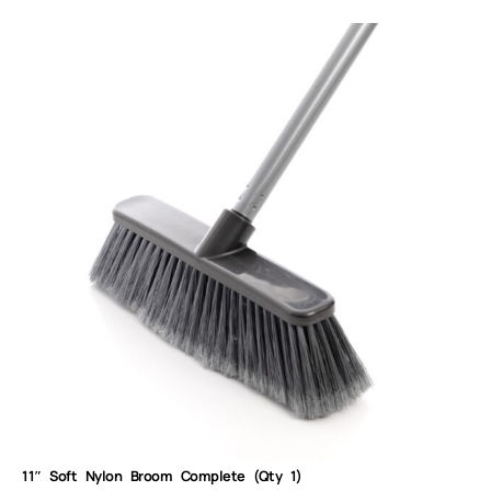
11″ Soft Nylon Broom Complete (Qty 1)