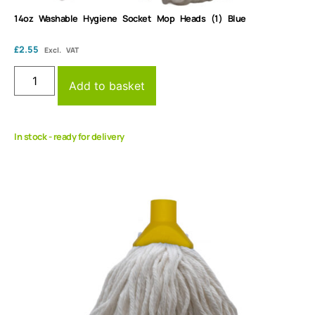
14oz Washable Hygiene Socket Mop Heads (1) Blue
£
2.55
Excl. VAT
Add to basket
In stock - ready for delivery