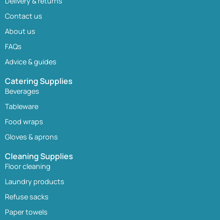
Delivery & returns
Contact us
About us
FAQs
Advice & guides
Catering Supplies
Beverages
Tableware
Food wraps
Gloves & aprons
Cleaning Supplies
Floor cleaning
Laundry products
Refuse sacks
Paper towels