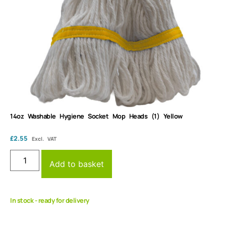
14oz Washable Hygiene Socket Mop Heads (1) Yellow
£
2.55
Excl. VAT
Add to basket
In stock - ready for delivery