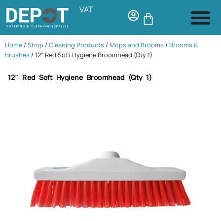
VAT
Home
/
Shop
/
Cleaning Products
/
Mops and Brooms
/
Brooms &
Brushes
/ 12″ Red Soft Hygiene Broomhead (Qty 1)
12″ Red Soft Hygiene Broomhead (Qty 1)