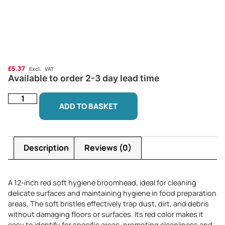
£
5.37
Excl. VAT
Available to order 2-3 day lead time
ADD TO BASKET
Description
Reviews (0)
A 12-inch red soft hygiene broomhead, ideal for cleaning
delicate surfaces and maintaining hygiene in food preparation
areas. The soft bristles effectively trap dust, dirt, and debris
without damaging floors or surfaces. Its red color makes it
easy to identify for specific areas, promoting cleanliness and