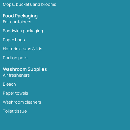
Mops, buckets and brooms
Food Packaging
Foil containers
Sandwich packaging
Paper bags
Hot drink cups & lids
Portion pots
Washroom Supplies
Air fresheners
Bleach
Paper towels
Washroom cleaners
Toilet tissue