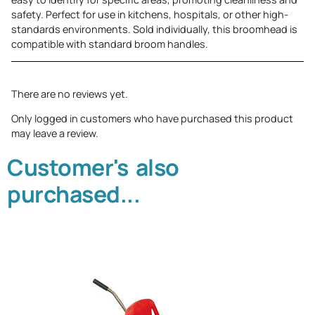
safety. Perfect for use in kitchens, hospitals, or other high-
standards environments. Sold individually, this broomhead is
compatible with standard broom handles.
There are no reviews yet.
Only logged in customers who have purchased this product
may leave a review.
Customer's also
purchased...