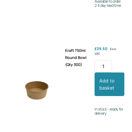
Available to order
2-3 day lead time
£
29.50
Excl.
Kraft 750ml
VAT
Round Bowl
(Qty 300)
Add to
basket
In stock - ready for
delivery