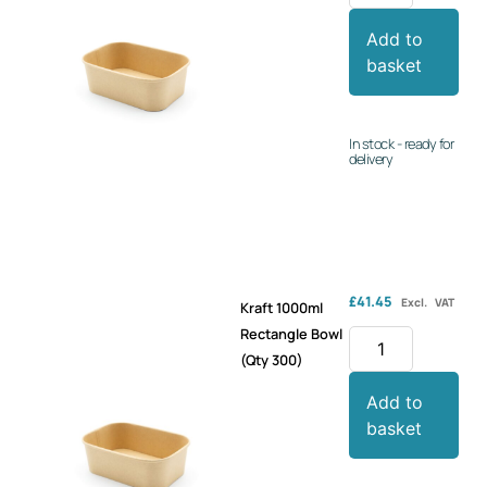
Add to
basket
In stock - ready for
delivery
£
41.45
Excl. VAT
Kraft 1000ml
Rectangle Bowl
(Qty 300)
Add to
basket