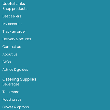
Useful Links
Shop products
Best sellers
My account
Track an order
Delivery & returns
Contact us
About us
FAQs
Advice & guides
Catering Supplies
Beverages
Tableware
Food wraps
Gloves & aprons