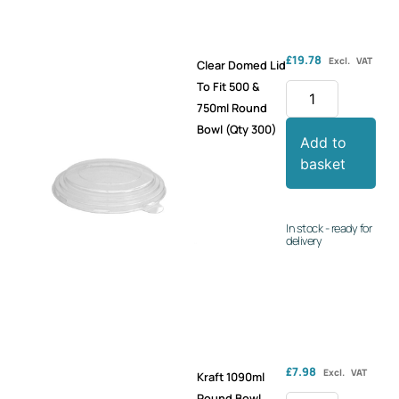
£
19.78
Excl. VAT
Clear Domed Lid
To Fit 500 &
750ml Round
Bowl (Qty 300)
Add to
basket
In stock - ready for
delivery
£
7.98
Excl. VAT
Kraft 1090ml
Round Bowl