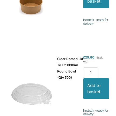
basket
In stock - ready for
delivery
£
29.80
Excl.
Clear Domed Lid
VAT
To Fit 1090ml
Round Bowl
(Qty 300)
Add to
basket
In stock - ready for
delivery