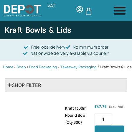
VAT
Kraft Bowls & Lids
Free local delivery
No minimum order
Nationwide delivery available via courier*
Home
/
Shop
/
Food Packaging
/
Takeaway Packaging
/ Kraft Bowls & Lids
SHOP FILTER
£
47.76
Excl. VAT
Kraft 1300ml
Round Bowl
(Qty 300)