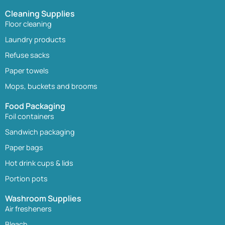
Cleaning Supplies
Floor cleaning
Laundry products
Refuse sacks
Paper towels
Mops, buckets and brooms
Food Packaging
Foil containers
Sandwich packaging
Paper bags
Hot drink cups & lids
Portion pots
Washroom Supplies
Air fresheners
Bleach