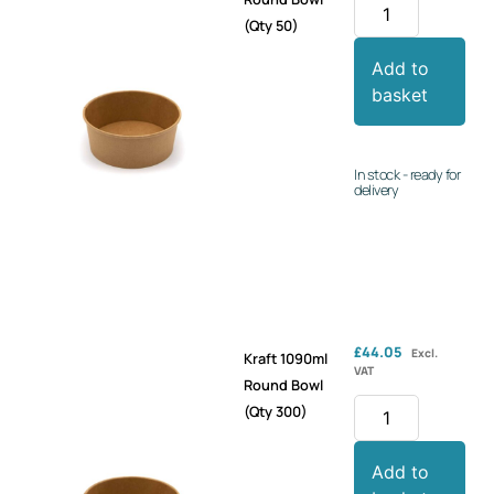
(Qty 50)
Add to
basket
In stock - ready for
delivery
£
44.05
Excl.
Kraft 1090ml
VAT
Round Bowl
(Qty 300)
Add to