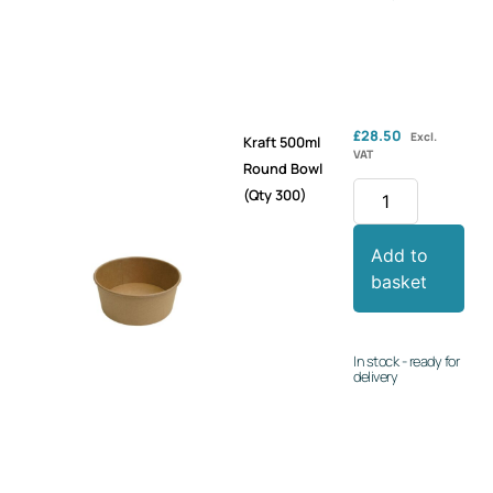
£
28.50
Excl.
Kraft 500ml
VAT
Round Bowl
(Qty 300)
Add to
basket
In stock - ready for
delivery