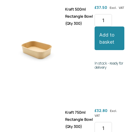
£
37.50
Excl. VAT
Kraft 500ml
Rectangle Bowl
(Qty 300)
Add to
basket
In stock - ready for
delivery
£
32.80
Excl.
Kraft 750ml
VAT
Rectangle Bowl
(Qty 300)