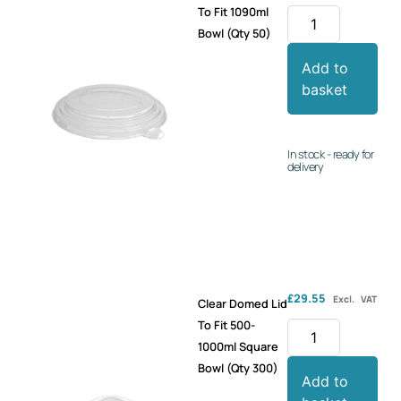
To Fit 1090ml
Bowl (Qty 50)
Add to
basket
In stock - ready for
delivery
£
29.55
Excl. VAT
Clear Domed Lid
To Fit 500-
1000ml Square
Bowl (Qty 300)
Add to