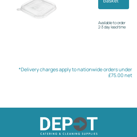
basket
Available to order
2-3 day lead time
*Delivery charges apply to nationwide orders under
£75.00 net