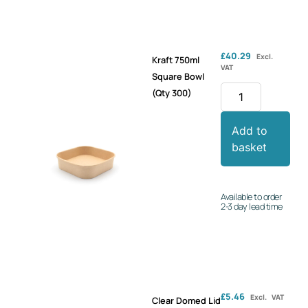
£
40.29
Excl.
Kraft 750ml
VAT
Square Bowl
(Qty 300)
Add to
basket
Available to order
2-3 day lead time
£
5.46
Excl. VAT
Clear Domed Lid