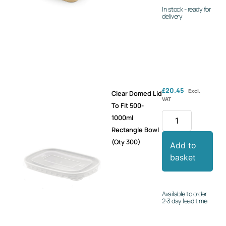
In stock - ready for
delivery
£
20.45
Excl.
Clear Domed Lid
VAT
To Fit 500-
1000ml
Rectangle Bowl
(Qty 300)
Add to
basket
Available to order
2-3 day lead time