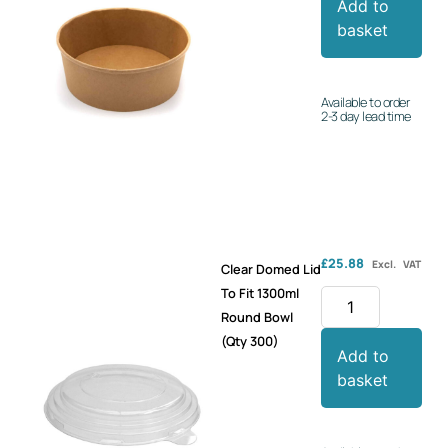
Add to
basket
Available to order
2-3 day lead time
£
25.88
Excl. VAT
Clear Domed Lid
To Fit 1300ml
Round Bowl
(Qty 300)
Add to
basket