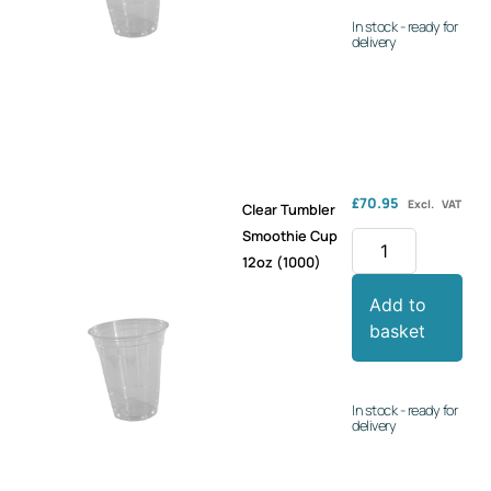
In stock - ready for
delivery
£
70.95
Excl. VAT
Clear Tumbler
Smoothie Cup
12oz (1000)
Add to
basket
In stock - ready for
delivery