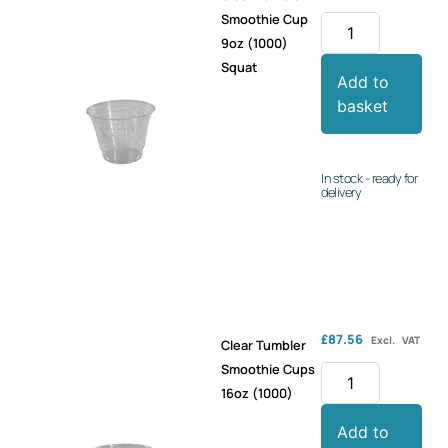
Smoothie Cup
9oz (1000)
Squat
Add to
basket
In stock - ready for
delivery
£
87.56
Excl. VAT
Clear Tumbler
Smoothie Cups
16oz (1000)
Add to