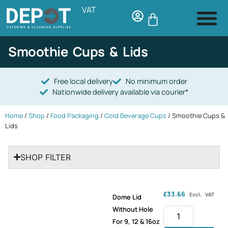
VAT
Smoothie Cups & Lids
Free local delivery
No minimum order
Nationwide delivery available via courier*
Home
/
Shop
/
Food Packaging
/
Cold Beverage Cups
/ Smoothie Cups &
Lids
SHOP FILTER
£
33.66
Excl. VAT
Dome Lid
Without Hole
For 9, 12 & 16oz