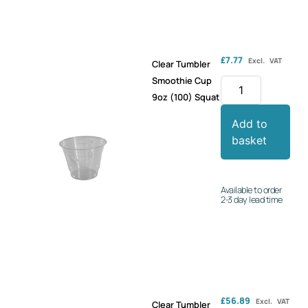
£
7.77
Excl. VAT
Clear Tumbler
Smoothie Cup
9oz (100) Squat
Add to
basket
Available to order
2-3 day lead time
£
56.89
Excl. VAT
Clear Tumbler