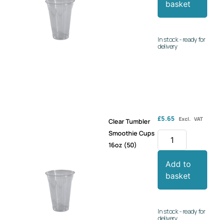
basket
In stock - ready for
delivery
£
5.65
Excl. VAT
Clear Tumbler
Smoothie Cups
16oz (50)
Add to
basket
In stock - ready for
delivery