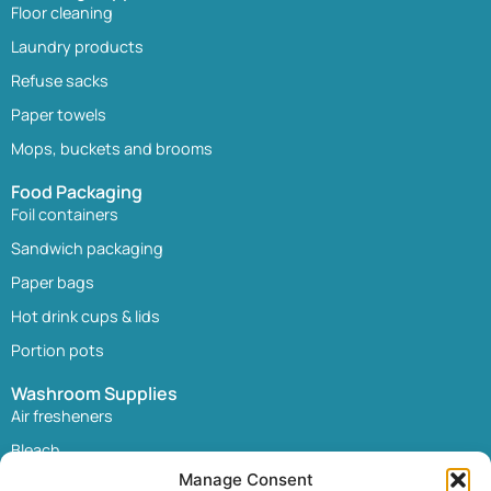
Floor cleaning
Laundry products
Refuse sacks
Paper towels
Mops, buckets and brooms
Food Packaging
Foil containers
Sandwich packaging
Paper bags
Hot drink cups & lids
Portion pots
Washroom Supplies
Air fresheners
Bleach
Manage Consent
Paper towels