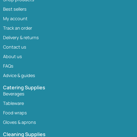
Best sellers
My account
Track an order
Delivery & returns
Contact us
About us
FAQs
Advice & guides
Catering Supplies
Beverages
Tableware
Food wraps
Gloves & aprons
Cleaning Supplies