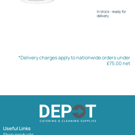
In stock - ready for
delivery
*Delivery charges apply to nationwide orders under
£75.00 net
Useful Links
Shop products