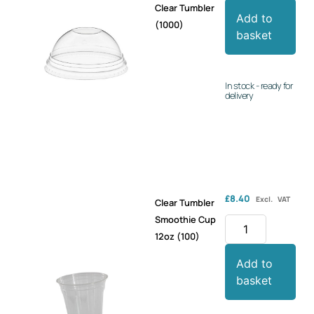
Clear Tumbler
Add to
(1000)
basket
In stock - ready for
delivery
£
8.40
Excl. VAT
Clear Tumbler
Smoothie Cup
12oz (100)
Add to
basket