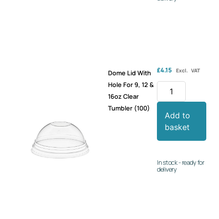
£
4.15
Excl. VAT
Dome Lid With
Hole For 9, 12 &
16oz Clear
Tumbler (100)
Add to
basket
In stock - ready for
delivery