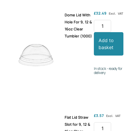
£
32.49
Excl. VAT
Dome Lid With
Hole For 9, 12 &
16oz Clear
Tumbler (1000)
Add to
basket
In stock - ready for
delivery
£
3.57
Excl. VAT
Flat Lid Straw
Slot for 9, 12 &