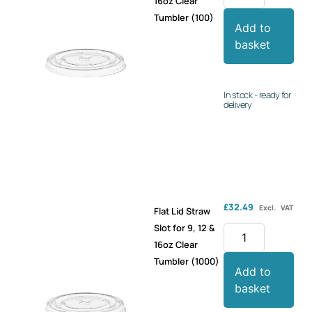
16oz Clear
Tumbler (100)
Add to
basket
In stock - ready for
delivery
£
32.49
Excl. VAT
Flat Lid Straw
Slot for 9, 12 &
16oz Clear
Tumbler (1000)
Add to
basket