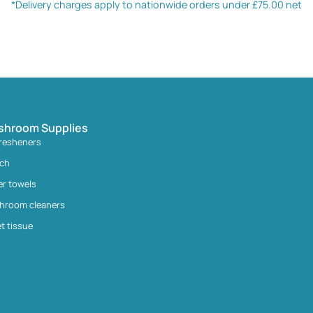
*Delivery charges apply to nationwide orders under £75.00 net
shroom Supplies
fresheners
ach
er towels
hroom cleaners
et tissue