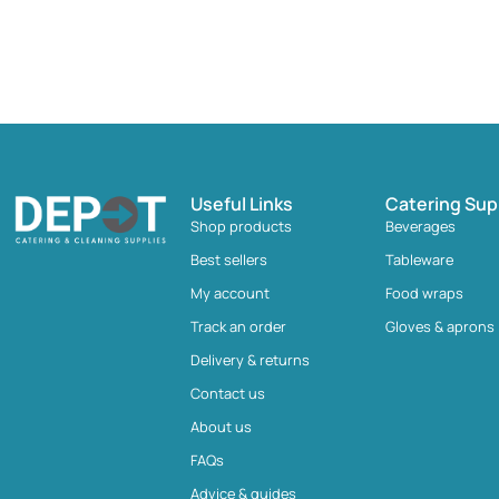
Useful Links
Catering Sup
Shop products
Beverages
Best sellers
Tableware
My account
Food wraps
Track an order
Gloves & aprons
Delivery & returns
Contact us
About us
FAQs
Advice & guides