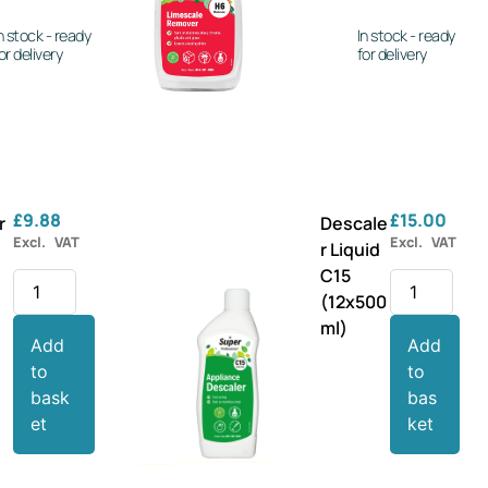
n stock - ready
In stock - ready
or delivery
for delivery
£
9.88
£
15.00
r
Descale
Excl. VAT
Excl. VAT
r Liquid
C15
(12x500
ml)
Add
Add
to
to
bask
bas
et
ket