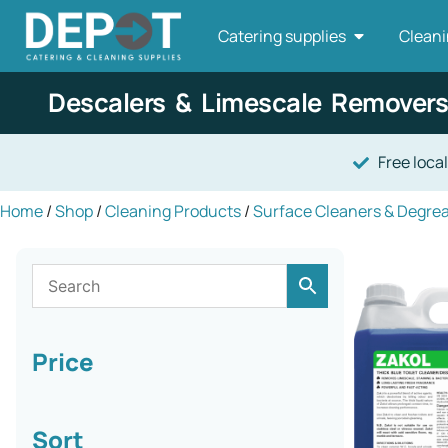
Catering supplies
Cleani
Descalers & Limescale Removers
Free local
Home
/
Shop
/
Cleaning Products
/
Surface Cleaners & Degre
Price
Sort