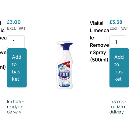
£
3.00
£
3.38
l
Viakal
Excl. VAT
Excl. VAT
ic
Limesca
sca
le
Remove
ove
r Spray
Add
Add
(500ml)
to
to
ml)
bas
bas
ket
ket
In stock -
In stock -
ready for
ready for
delivery
delivery