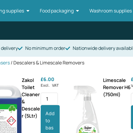
ng supplies
Food packaging
Washroom supplies
 delivery
No minimum order
Nationwide delivery availabl
asers
/ Descalers & Limescale Removers
£
6.00
Zakol
Limescale
Excl. VAT
Toilet
Remover H6
Cleaner
(750ml)
&
Descale
Add
r (5Ltr)
to
bas