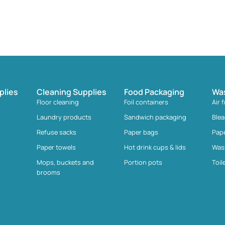
plies
Cleaning Supplies
Food Packaging
Wa
Floor cleaning
Foil containers
Air 
Laundry products
Sandwich packaging
Ble
Refuse sacks
Paper bags
Pap
Paper towels
Hot drink cups & lids
Was
Mops, buckets and
Portion pots
Toil
brooms