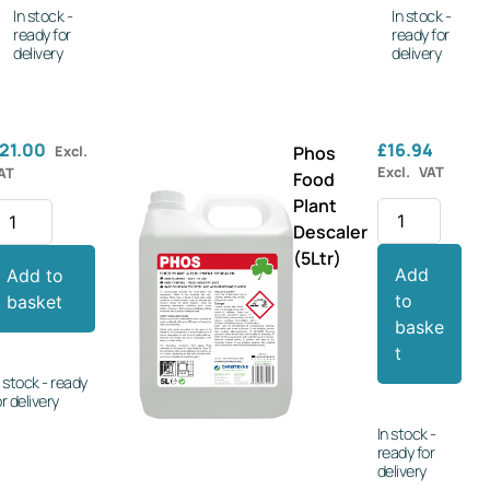
In stock -
In stock -
ready for
ready for
delivery
delivery
21.00
£
16.94
Excl.
Phos
Excl. VAT
AT
Food
Plant
Descaler
(5Ltr)
Add
Add to
to
basket
baske
t
n stock - ready
or delivery
In stock -
ready for
delivery