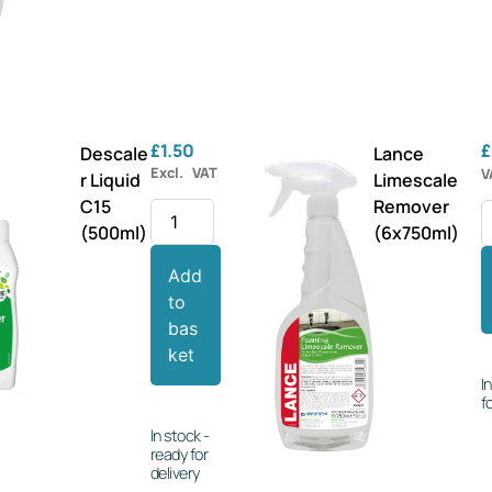
£
1.50
£
Descale
Lance
Excl. VAT
V
r Liquid
Limescale
C15
Remover
(500ml)
(6x750ml)
Add
to
bas
ket
I
f
In stock -
ready for
delivery