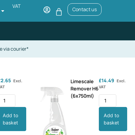
VAT
Contact us
e via courier*
£
2.65
£
14.49
Excl.
Limescale
Excl.
VAT
VAT
Remover H6
(6x750ml)
Add to
Add to
basket
basket