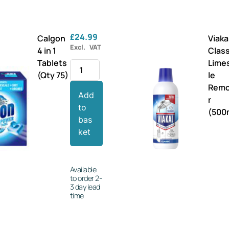
£
24.99
Calgon
Viaka
Excl. VAT
4 in 1
Class
Tablets
Lime
(Qty 75)
le
Rem
Add
r
to
(500
bas
ket
Available
to order 2-
3 day lead
time