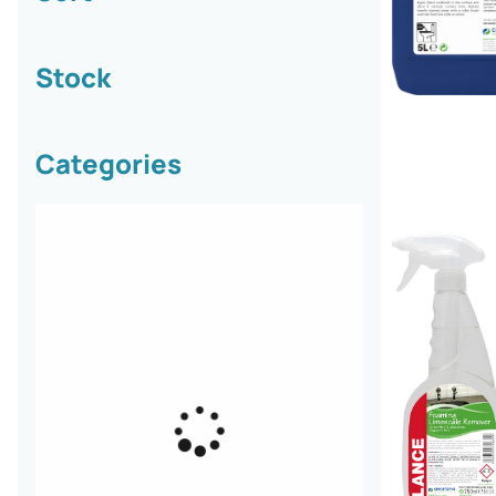
Stock
Categories