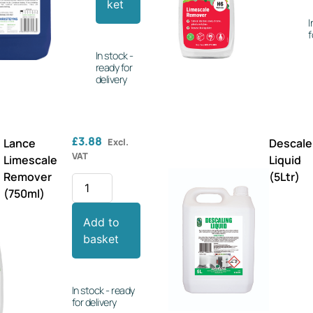
ket
I
f
In stock -
ready for
delivery
£
3.88
Lance
Excl.
Descale
VAT
Limescale
Liquid
Remover
(5Ltr)
(750ml)
Add to
basket
In stock - ready
for delivery