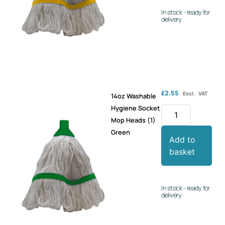
In stock - ready for
delivery
£
2.55
Excl. VAT
14oz Washable
Hygiene Socket
Mop Heads (1)
Green
Add to
basket
In stock - ready for
delivery