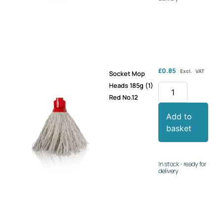
£
0.85
Excl. VAT
Socket Mop
Heads 185g (1)
Red No.12
Add to
basket
In stock - ready for
delivery