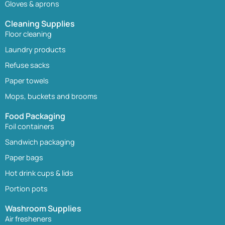
Gloves & aprons
Cleaning Supplies
Floor cleaning
Laundry products
Refuse sacks
Paper towels
Mops, buckets and brooms
Food Packaging
Foil containers
Sandwich packaging
Paper bags
Hot drink cups & lids
Portion pots
Washroom Supplies
Air fresheners