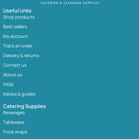
Useful Links
Shop products
Best sellers
My account
Track an order
Delivery & returns
Contact us
About us
FAQs
Advice & guides
Catering Supplies
Beverages
Tableware
Food wraps