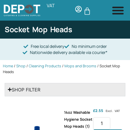
VAT
Socket Mop Heads
Free local delivery
No minimum order
Nationwide delivery available via courier*
Home
/
Shop
/
Cleaning Products
/
Mops and Brooms
/ Socket Mop
Heads
SHOP FILTER
£
2.55
Excl. VAT
14oz Washable
Hygiene Socket
Mop Heads (1)