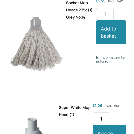
£
1.59
Excl. VAT
Socket Mop
Heads 235g(1)
Grey No.14
Add to
basket
In stock - ready for
delivery
£
1.26
Excl. VAT
Super White Mop
Head (1)
Add to