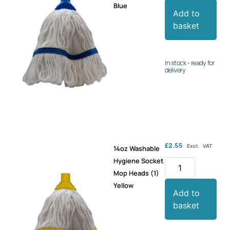
Blue
Add to
basket
In stock - ready for
delivery
£
2.55
Excl. VAT
14oz Washable
Hygiene Socket
Mop Heads (1)
Yellow
Add to
basket