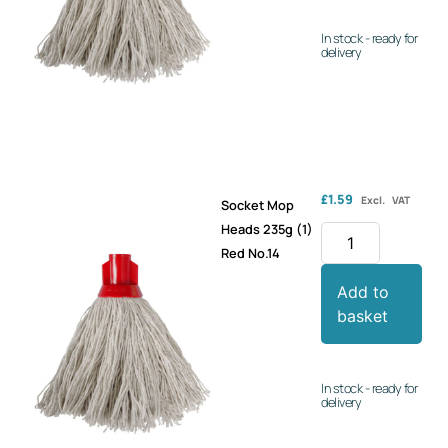
In stock - ready for
delivery
£
1.59
Excl. VAT
Socket Mop
Heads 235g (1)
Red No.14
Add to
basket
In stock - ready for
delivery