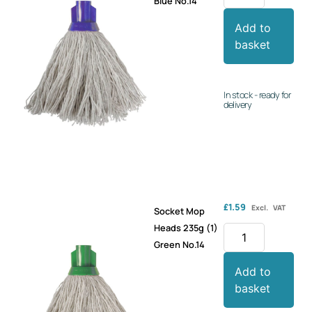
Blue No.14
Add to
basket
In stock - ready for
delivery
£
1.59
Excl. VAT
Socket Mop
Heads 235g (1)
Green No.14
Add to
basket