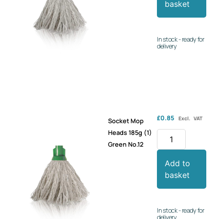
basket
In stock - ready for
delivery
£
0.85
Excl. VAT
Socket Mop
Heads 185g (1)
Green No.12
Add to
basket
In stock - ready for
delivery