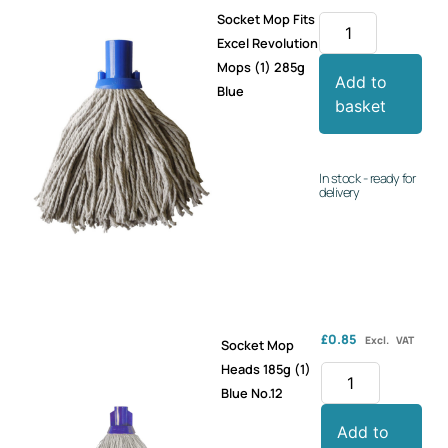
Socket Mop Fits
Excel Revolution
Mops (1) 285g
Add to
Blue
basket
In stock - ready for
delivery
£
0.85
Excl. VAT
Socket Mop
Heads 185g (1)
Blue No.12
Add to