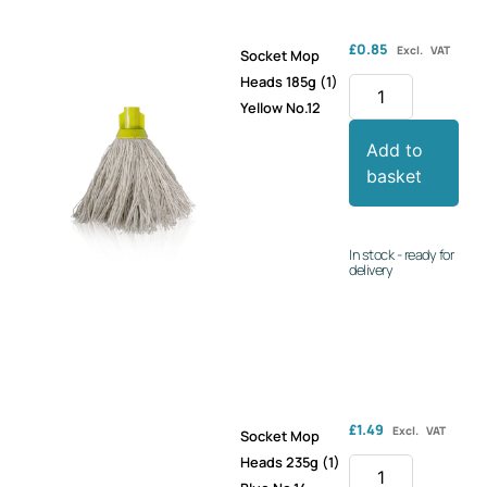
£
0.85
Excl. VAT
Socket Mop
Heads 185g (1)
Yellow No.12
Add to
basket
In stock - ready for
delivery
£
1.49
Excl. VAT
Socket Mop
Heads 235g (1)