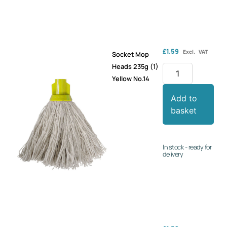
£
1.59
Excl. VAT
Socket Mop
Heads 235g (1)
Yellow No.14
Add to
basket
In stock - ready for
delivery