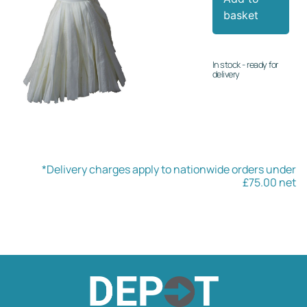
basket
In stock - ready for
delivery
*Delivery charges apply to nationwide orders under
£75.00 net