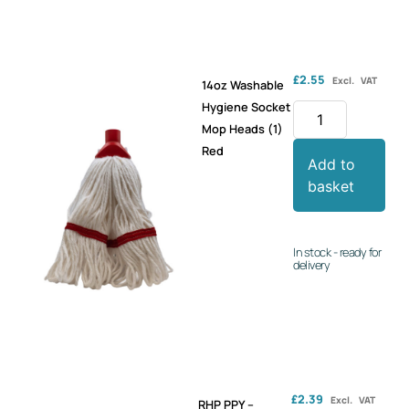
£
2.55
Excl. VAT
14oz Washable
Hygiene Socket
Mop Heads (1)
Red
Add to
basket
In stock - ready for
delivery
£
2.39
Excl. VAT
RHP PPY –