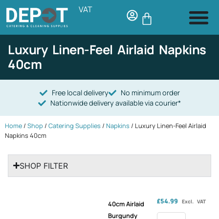
VAT
Luxury Linen-Feel Airlaid Napkins
40cm
Free local delivery
No minimum order
Nationwide delivery available via courier*
Home
/
Shop
/
Catering Supplies
/
Napkins
/ Luxury Linen-Feel Airlaid
Napkins 40cm
SHOP FILTER
£
54.99
Excl. VAT
40cm Airlaid
Burgundy