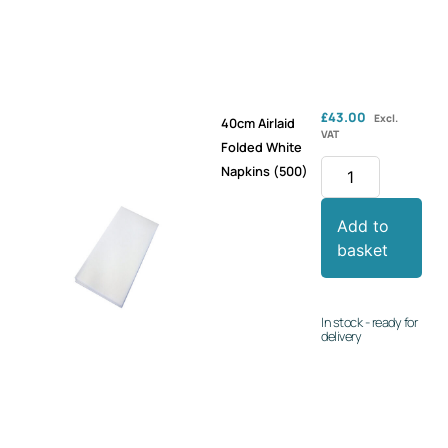
£
43.00
Excl.
40cm Airlaid
VAT
Folded White
Napkins (500)
Add to
basket
In stock - ready for
delivery