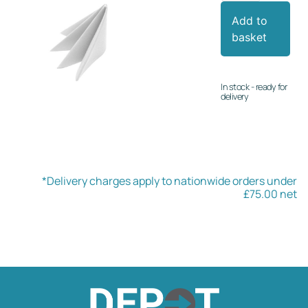
Add to
basket
In stock - ready for
delivery
*Delivery charges apply to nationwide orders under
£75.00 net