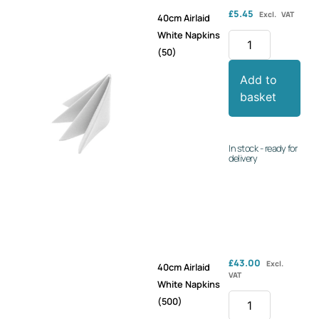
£
5.45
Excl. VAT
40cm Airlaid
White Napkins
(50)
Add to
basket
In stock - ready for
delivery
£
43.00
Excl.
40cm Airlaid
VAT
White Napkins
(500)