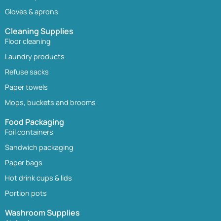
Gloves & aprons
Cleaning Supplies
Floor cleaning
Laundry products
Refuse sacks
Paper towels
Mops, buckets and brooms
Food Packaging
Foil containers
Sandwich packaging
Paper bags
Hot drink cups & lids
Portion pots
Washroom Supplies