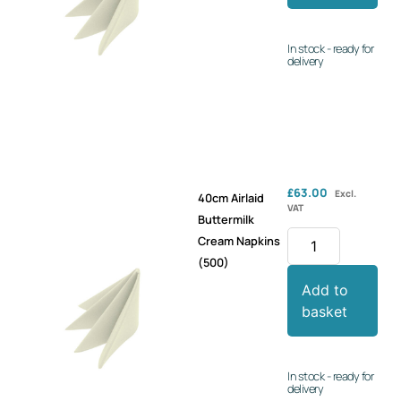
In stock - ready for
delivery
£
63.00
Excl.
40cm Airlaid
VAT
Buttermilk
Cream Napkins
(500)
Add to
basket
In stock - ready for
delivery