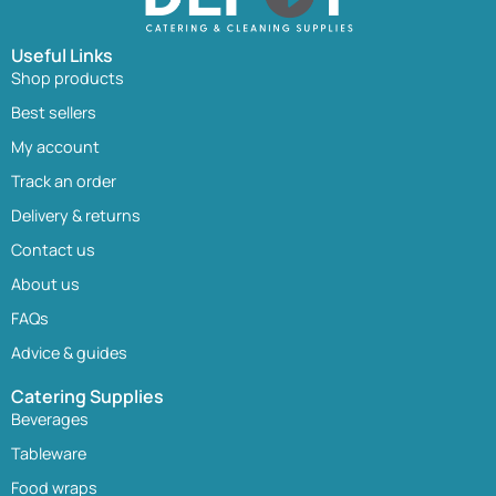
Useful Links
Shop products
Best sellers
My account
Track an order
Delivery & returns
Contact us
About us
FAQs
Advice & guides
Catering Supplies
Beverages
Tableware
Food wraps