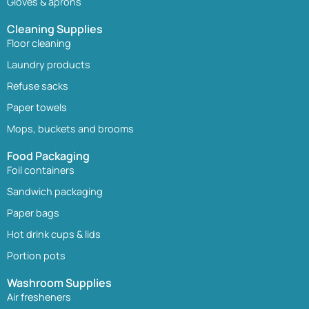
Gloves & aprons
Cleaning Supplies
Floor cleaning
Laundry products
Refuse sacks
Paper towels
Mops, buckets and brooms
Food Packaging
Foil containers
Sandwich packaging
Paper bags
Hot drink cups & lids
Portion pots
Washroom Supplies
Air fresheners