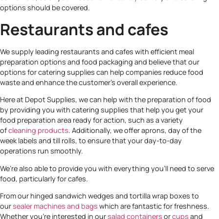
options should be covered.
Restaurants and cafes
We supply leading restaurants and cafes with efficient meal
preparation options and food packaging and believe that our
options for catering supplies can help companies reduce food
waste and enhance the customer’s overall experience.
Here at Depot Supplies, we can help with the preparation of food
by providing you with catering supplies that help you get your
food preparation area ready for action, such as a variety
of
cleaning products
. Additionally, we offer aprons, day of the
week labels and till rolls, to ensure that your day-to-day
operations run smoothly.
We’re also able to provide you with everything you’ll need to serve
food, particularly for cafes.
From our hinged sandwich wedges and tortilla wrap boxes to
our
sealer machines and bags
which are fantastic for freshness.
Whether you’re interested in our
salad containers
or
cups
and