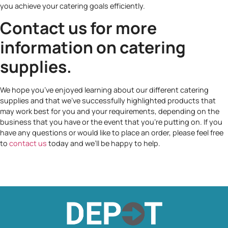
you achieve your catering goals efficiently.
Contact us for more
information on catering
supplies.
We hope you’ve enjoyed learning about our different catering
supplies and that we’ve successfully highlighted products that
may work best for you and your requirements, depending on the
business that you have or the event that you’re putting on. If you
have any questions or would like to place an order, please feel free
to
contact us
today and we’ll be happy to help.