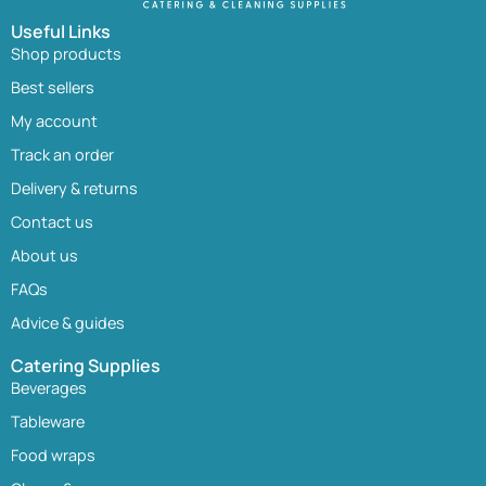
Useful Links
Shop products
Best sellers
My account
Track an order
Delivery & returns
Contact us
About us
FAQs
Advice & guides
Catering Supplies
Beverages
Tableware
Food wraps