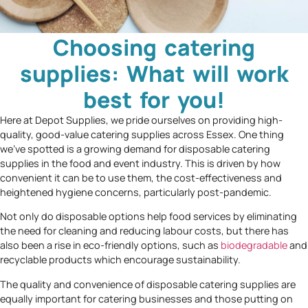
Choosing catering
supplies: What will work
best for you!
Here at Depot Supplies, we pride ourselves on providing high-
quality, good-value catering supplies across Essex. One thing
we’ve spotted is a growing demand for disposable catering
supplies in the food and event industry. This is driven by how
convenient it can be to use them, the cost-effectiveness and
heightened hygiene concerns, particularly post-pandemic.
Not only do disposable options help food services by eliminating
the need for cleaning and reducing labour costs, but there has
also been a rise in eco-friendly options, such as
biodegradable
and
recyclable products which encourage sustainability.
The quality and convenience of disposable catering supplies are
equally important for catering businesses and those putting on