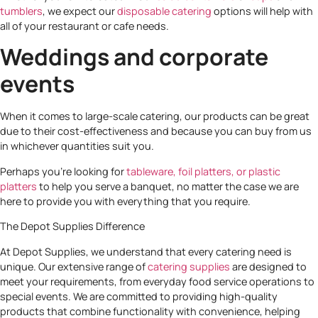
tumblers
, we expect our
disposable catering
options will help with
all of your restaurant or cafe needs.
Weddings and corporate
events
When it comes to large-scale catering, our products can be great
due to their cost-effectiveness and because you can buy from us
in whichever quantities suit you.
Perhaps you’re looking for
tableware,
foil platters, or plastic
platters
to help you serve a banquet, no matter the case we are
here to provide you with everything that you require.
The Depot Supplies Difference
At Depot Supplies, we understand that every catering need is
unique. Our extensive range of
catering supplies
are designed to
meet your requirements, from everyday food service operations to
special events. We are committed to providing high-quality
products that combine functionality with convenience, helping