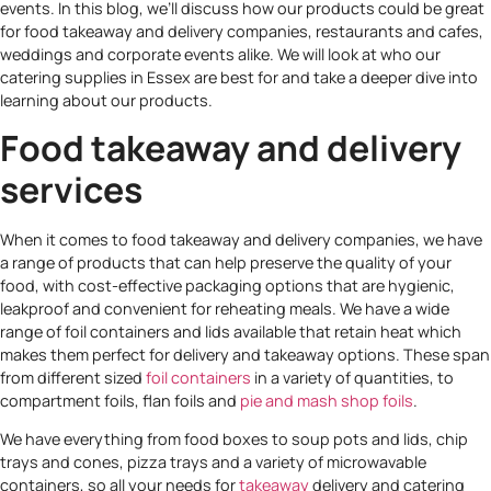
events. In this blog, we’ll discuss how our products could be great
for food takeaway and delivery companies, restaurants and cafes,
weddings and corporate events alike. We will look at who our
catering supplies in Essex are best for and take a deeper dive into
learning about our products.
Food takeaway and delivery
services
When it comes to food takeaway and delivery companies, we have
a range of products that can help preserve the quality of your
food, with cost-effective packaging options that are hygienic,
leakproof and convenient for reheating meals. We have a wide
range of foil containers and lids available that retain heat which
makes them perfect for delivery and takeaway options. These span
from different sized
foil containers
in a variety of quantities, to
compartment foils, flan foils and
pie and mash shop foils
.
We have everything from food boxes to soup pots and lids, chip
trays and cones, pizza trays and a variety of microwavable
containers, so all your needs for
takeaway
delivery and catering